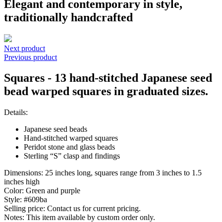
Elegant and contemporary in style,
traditionally handcrafted
Next product
Previous product
Squares - 13 hand-stitched Japanese seed
bead warped squares in graduated sizes.
Details:
Japanese seed beads
Hand-stitched warped squares
Peridot stone and glass beads
Sterling “S” clasp and findings
Dimensions:
25 inches long, squares range from 3 inches to 1.5
inches high
Color:
Green and purple
Style:
#609ba
Selling price:
Contact us for current pricing.
Notes:
This item available by custom order only.