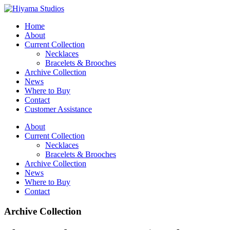
Home
About
Current Collection
Necklaces
Bracelets & Brooches
Archive Collection
News
Where to Buy
Contact
Customer Assistance
About
Current Collection
Necklaces
Bracelets & Brooches
Archive Collection
News
Where to Buy
Contact
Archive Collection