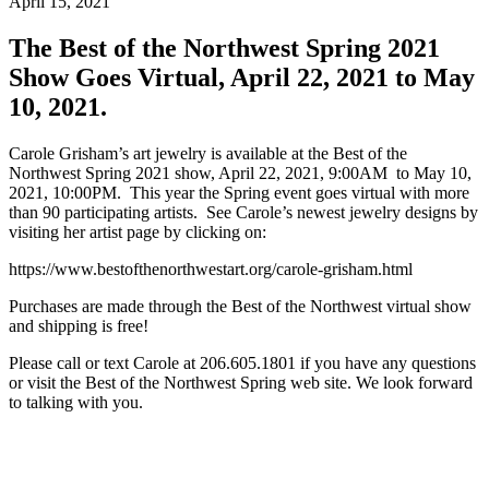
April 15, 2021
The Best of the Northwest Spring 2021
Show Goes Virtual, April 22, 2021 to May
10, 2021.
Carole Grisham’s art jewelry is available at the Best of the
Northwest Spring 2021 show, April 22, 2021, 9:00AM to May 10,
2021, 10:00PM. This year the Spring event goes virtual with more
than 90 participating artists. See Carole’s newest jewelry designs by
visiting her artist page by clicking on:
https://www.bestofthenorthwestart.org/carole-grisham.html
Purchases are made through the Best of the Northwest virtual show
and shipping is free!
Please call or text Carole at 206.605.1801 if you have any questions
or visit the Best of the Northwest Spring web site. We look forward
to talking with you.