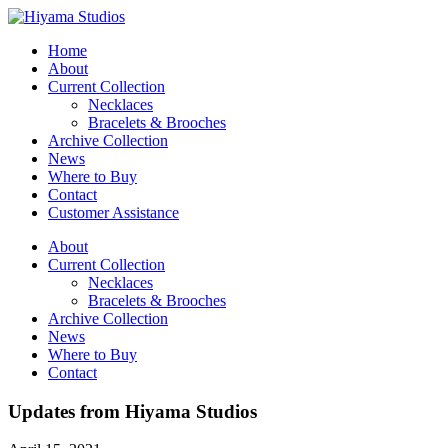
Home
About
Current Collection
Necklaces
Bracelets & Brooches
Archive Collection
News
Where to Buy
Contact
Customer Assistance
About
Current Collection
Necklaces
Bracelets & Brooches
Archive Collection
News
Where to Buy
Contact
Updates from Hiyama Studios