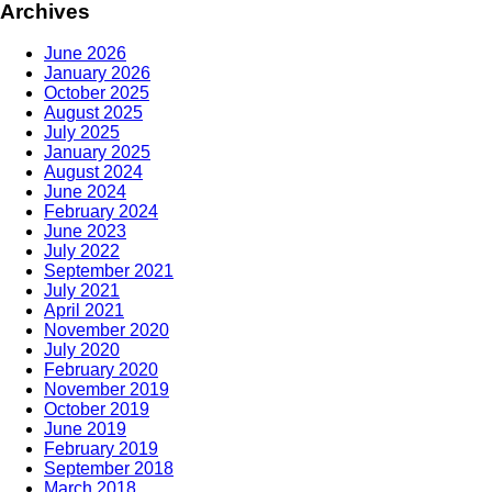
Archives
June 2026
January 2026
October 2025
August 2025
July 2025
January 2025
August 2024
June 2024
February 2024
June 2023
July 2022
September 2021
July 2021
April 2021
November 2020
July 2020
February 2020
November 2019
October 2019
June 2019
February 2019
September 2018
March 2018