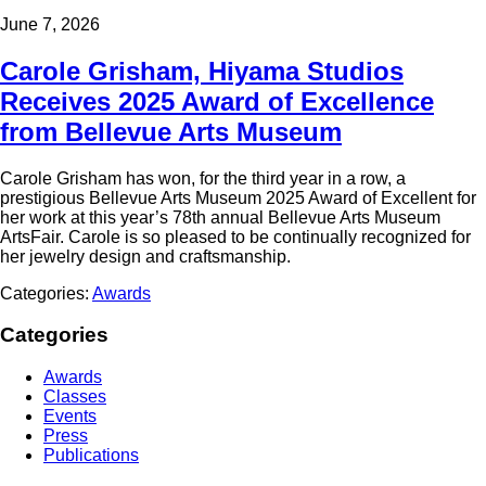
June 7, 2026
Carole Grisham, Hiyama Studios
Receives 2025 Award of Excellence
from Bellevue Arts Museum
Carole Grisham has won, for the third year in a row, a
prestigious Bellevue Arts Museum 2025 Award of Excellent for
her work at this year’s 78th annual Bellevue Arts Museum
ArtsFair. Carole is so pleased to be continually recognized for
her jewelry design and craftsmanship.
Categories:
Awards
Categories
Awards
Classes
Events
Press
Publications