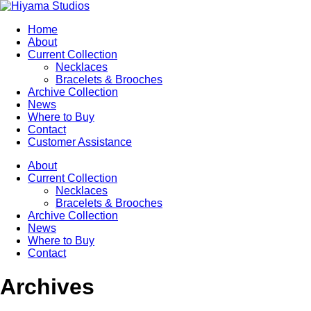
Home
About
Current Collection
Necklaces
Bracelets & Brooches
Archive Collection
News
Where to Buy
Contact
Customer Assistance
About
Current Collection
Necklaces
Bracelets & Brooches
Archive Collection
News
Where to Buy
Contact
Archives