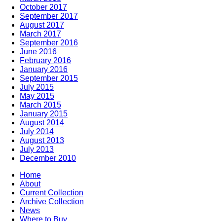
October 2017
September 2017
August 2017
March 2017
September 2016
June 2016
February 2016
January 2016
September 2015
July 2015
May 2015
March 2015
January 2015
August 2014
July 2014
August 2013
July 2013
December 2010
Home
About
Current Collection
Archive Collection
News
Where to Buy