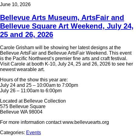
June 10, 2026
Bellevue Arts Museum, ArtsFair and
Bellevue Square Art Weekend, July 24,
25 and 26, 2026
Carole Grisham will be showing her latest designs at the
Bellevue ArtsFair and Bellevue ArtsFair Weekend. This event
is the Pacific Northwest’s premier fine arts and craft festival.
Visit Carole at booth K-10, July 24, 25 and 26, 2026 to see her
newest wearable art.
Hours of the show this year are:
July 24 and 25 – 10:00am to 7:00pm
July 26 – 11:00am to 6:00pm
Located at Bellevue Collection
575 Bellevue Square
Bellevue WA 98004
For more information contact www.bellevuearts.org
Categories:
Events